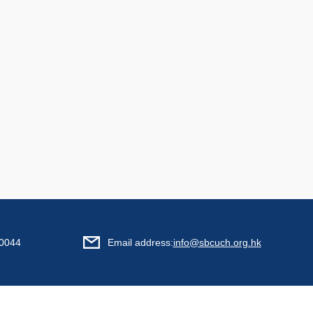
0044
Email address:
info@sbcuch.org.hk