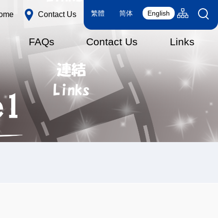
Language
Sitemap(en
繁體
简体
English
ome
Contact Us
switcher
FAQs
Contact Us
Links