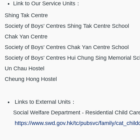
Link to Our Service Units：
Shing Tak Cen
Society of Boys' Centres Shing Tak Centr
Chak Yan Cen
Society of Boys' Centres Chak Yan Centr
Society of Boys' Centres Hui Chung Sing Memoria
Un Chau Host
Cheung Hong Hos
Links to External Units：
Social Welfare Department - Residential Child Car
https://www.swd.gov.hk/tc/pubsvc/family/cat_childc