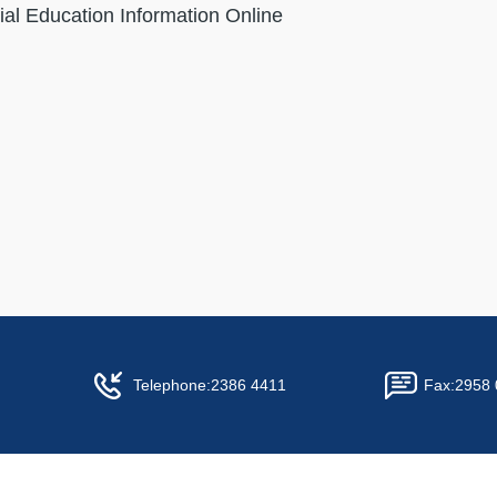
ial Education Information Online
Telephone:
2386 4411
Fax:
2958 