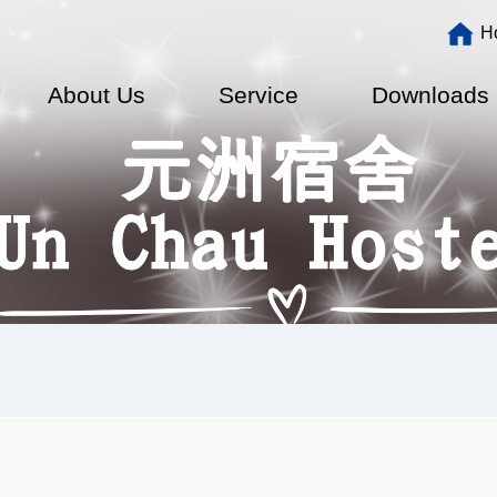
Main
H
navigation
About Us
Service
Downloads