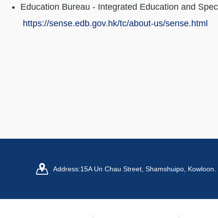
Education Bureau - Integrated Education and Spec
https://sense.edb.gov.hk/tc/about-us/sense.html
Address:
15A Un Chau Street, Shamshuipo, Kowloon.