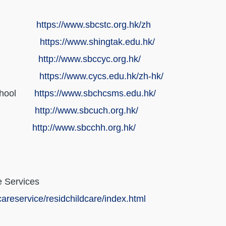
tre
https://www.sbcstc.org.hk/zh
e School
https://www.shingtak.edu.hk/
tre
http://www.sbccyc.org.hk/
e School
https://www.cycs.edu.hk/zh-hk/
l School
https://www.sbchcsms.edu.hk/
el
http://www.sbcuch.org.hk/
tel
http://www.sbcchh.org.hk/
e Services
areservice/residchildcare/index.html