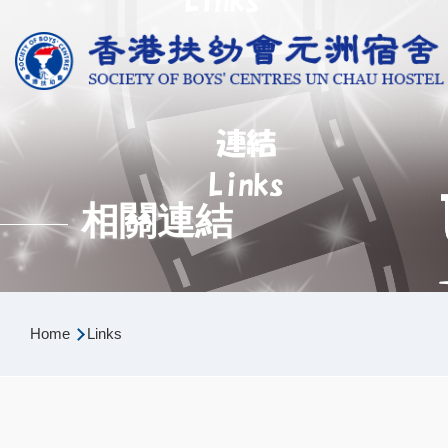
Skip to main content
相關連結
Breadcrumb
Home
Links