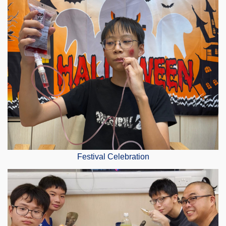
Festival Celebration