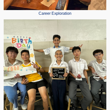
Career Exploration