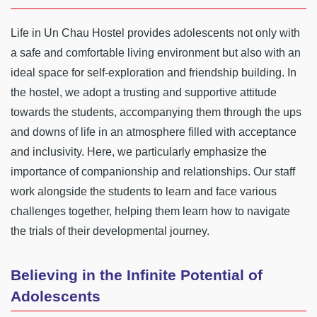
Life in Un Chau Hostel provides adolescents not only with
a safe and comfortable living environment but also with an
ideal space for self-exploration and friendship building. In
the hostel, we adopt a trusting and supportive attitude
towards the students, accompanying them through the ups
and downs of life in an atmosphere filled with acceptance
and inclusivity. Here, we particularly emphasize the
importance of companionship and relationships. Our staff
work alongside the students to learn and face various
challenges together, helping them learn how to navigate
the trials of their developmental journey.
Believing in the Infinite Potential of
Adolescents