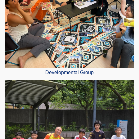
Developmental Group