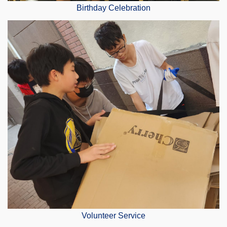
Birthday Celebration
Volunteer Service