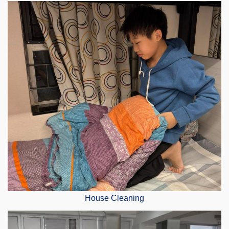
House Cleaning