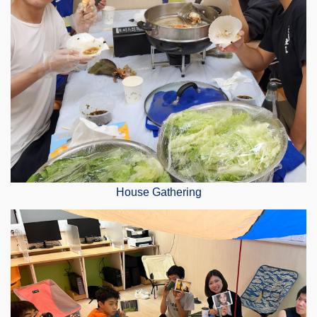
House Gathering