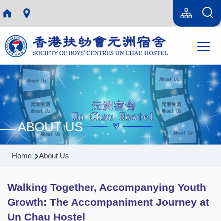
Skip to main content
Language
Sitemap(en)
switcher
Main
T
navi
ABOUT US
Breadcrumb
Home
About Us
Walking Together, Accompanying Youth
Growth: The Accompaniment Journey at
Un Chau Hostel