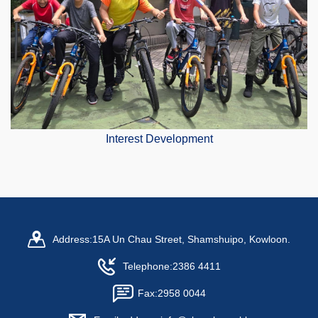
Interest Development
Address:
15A Un Chau Street, Shamshuipo, Kowloon.
Telephone:
2386 4411
Fax:
2958 0044