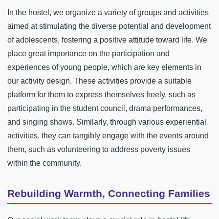
In the hostel, we organize a variety of groups and activities
aimed at stimulating the diverse potential and development
of adolescents, fostering a positive attitude toward life. We
place great importance on the participation and
experiences of young people, which are key elements in
our activity design. These activities provide a suitable
platform for them to express themselves freely, such as
participating in the student council, drama performances,
and singing shows. Similarly, through various experiential
activities, they can tangibly engage with the events around
them, such as volunteering to address poverty issues
within the community.
Rebuilding Warmth, Connecting Families