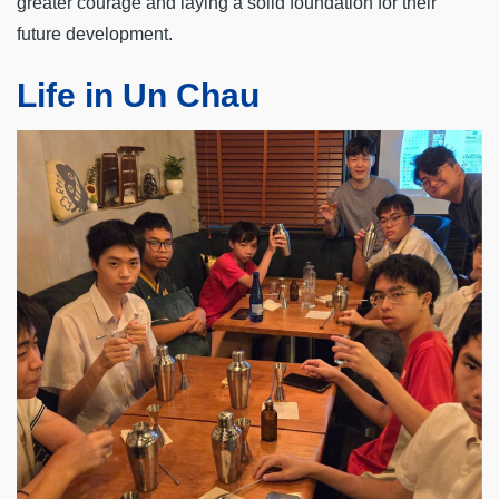
greater courage and laying a solid foundation for their
future development.
Life in Un Chau