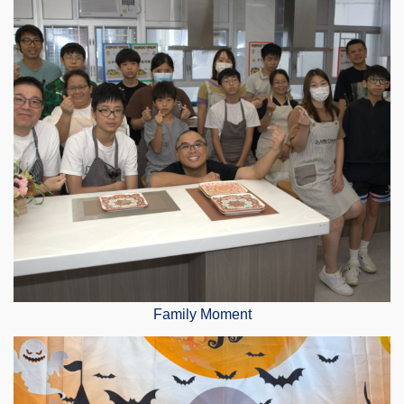
Family Moment