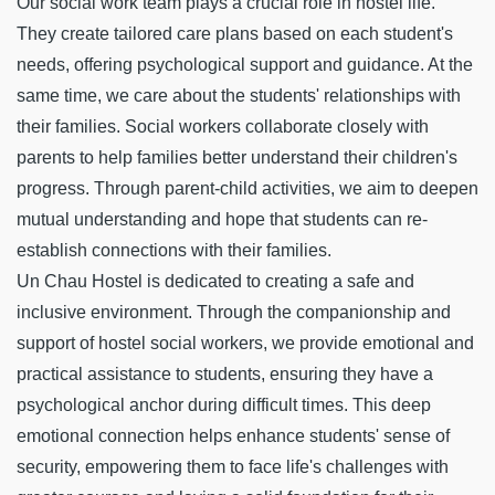
Our social work team plays a crucial role in hostel life.
They create tailored care plans based on each student's
needs, offering psychological support and guidance. At the
same time, we care about the students' relationships with
their families. Social workers collaborate closely with
parents to help families better understand their children's
progress. Through parent-child activities, we aim to deepen
mutual understanding and hope that students can re-
establish connections with their families.
Un Chau Hostel is dedicated to creating a safe and
inclusive environment. Through the companionship and
support of hostel social workers, we provide emotional and
practical assistance to students, ensuring they have a
psychological anchor during difficult times. This deep
emotional connection helps enhance students' sense of
security, empowering them to face life's challenges with