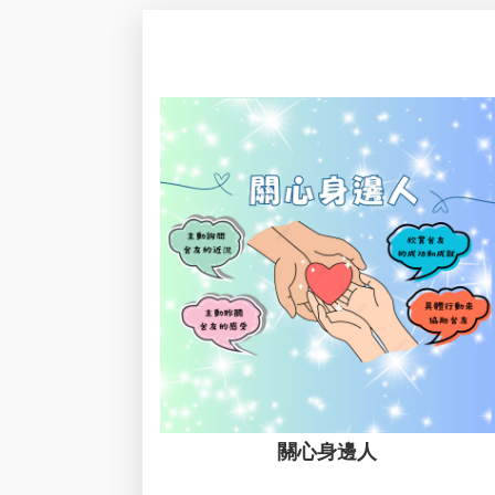
關心身邊人