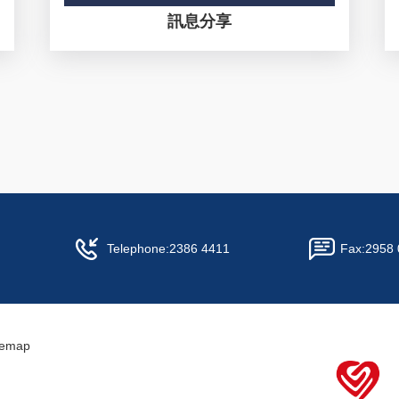
訊息分享
Telephone:
2386 4411
Fax:
2958 
temap