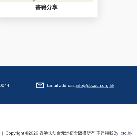
書籍分享
0044
Email address:
info@sbcuch.org.hk
| Copyright ©
2026 香港扶幼會元洲宿舍版權所有 不得轉載
By: ctd.hk