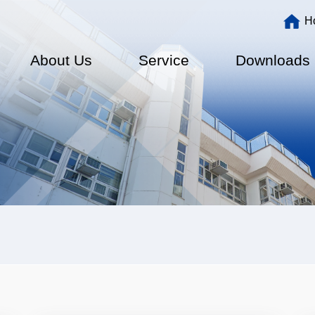
Main
H
navigation
About Us
Service
Downloads