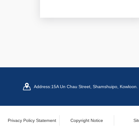
Address:
15A Un Chau Street, Shamshuipo, Kowloon.
Privacy Policy Statement
Copyright Notice
Si