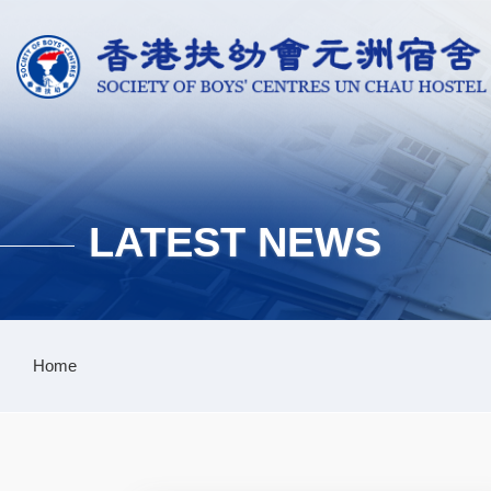
Skip to main content
LATEST NEWS
Breadcrumb
Home