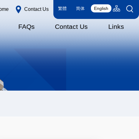
Language
Sitemap(en
繁體
简体
English
ome
Contact Us
switcher
FAQs
Contact Us
Links