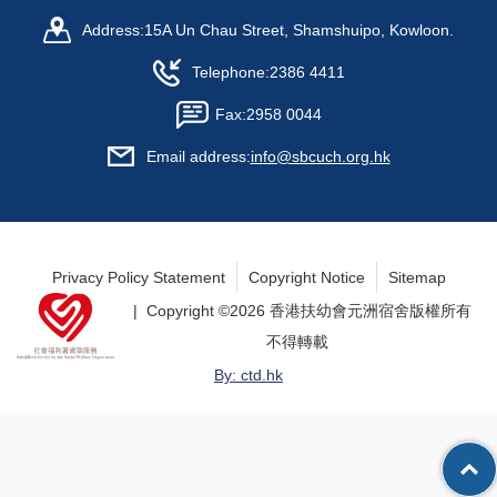
Address:
15A Un Chau Street, Shamshuipo, Kowloon.
Telephone:
2386 4411
Fax:
2958 0044
Email address:
info@sbcuch.org.hk
Privacy Policy Statement
Copyright Notice
Sitemap
| Copyright ©
2026 香港扶幼會元洲宿舍版權所有
不得轉載
By: ctd.hk