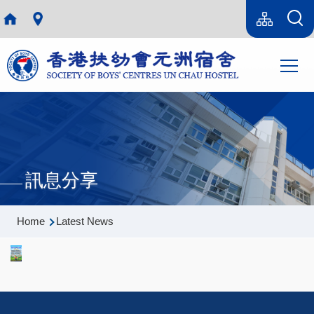
Skip to main content
Language
Sitemap(en)
switcher
Main
T
navi
訊息分享
Breadcrumb
Home
Latest News